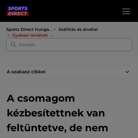
Sports Direct Hungary
Szállítás és átvétel
Gyakran ismételt kérdések a szállításról
A szakasz cikkei
A csomagom
kézbesítettnek van
feltüntetve, de nem