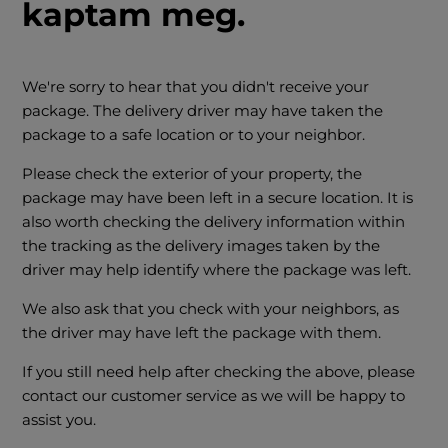
kaptam meg.
We're sorry to hear that you didn't receive your
package. The delivery driver may have taken the
package to a safe location or to your neighbor.
Please check the exterior of your property, the
package may have been left in a secure location. It is
also worth checking the delivery information within
the tracking as the delivery images taken by the
driver may help identify where the package was left.
We also ask that you check with your neighbors, as
the driver may have left the package with them.
If you still need help after checking the above, please
contact our customer service as we will be happy to
assist you.