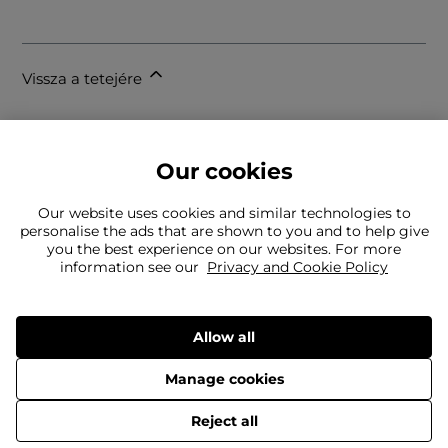
Vissza a tetejére
Our cookies
Our website uses cookies and similar technologies to
personalise the ads that are shown to you and to help give
you the best experience on our websites. For more
Nem találja, amit keres?
information see our
Privacy and Cookie Policy
Csapatunk készségesen áll az Ön rendelkezésére
Még mindig kapcsolatba kell lépnie velünk?
Allow all
Manage cookies
Szállítás
Visszaküldés
© 2026 Frasers Group Trading Limited
Reject all